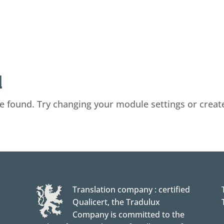
d
e found. Try changing your module settings or crea
Translation company : certified
Qualicert, the Tradulux
Company is committed to the