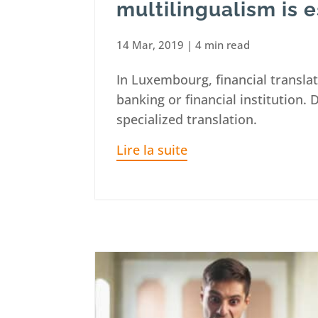
multilingualism is e
14 Mar, 2019
|
4 min read
In Luxembourg, financial translat
banking or financial institution. 
specialized translation.
Lire la suite