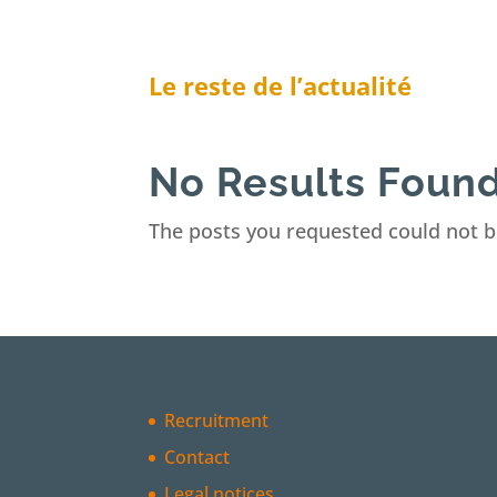
Le reste de l’actualité
No Results Foun
The posts you requested could not b
Recruitment
Contact
Legal notices