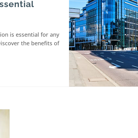
ssential
ion is essential for any
Discover the benefits of