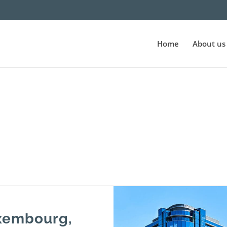
Home
About us
uxembourg,