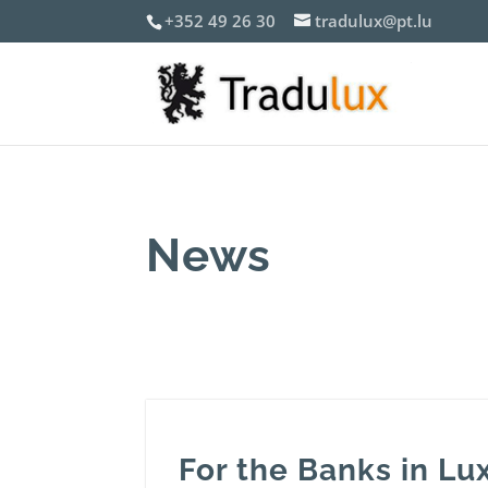
+352 49 26 30
tradulux@pt.lu
News
For the Banks in L