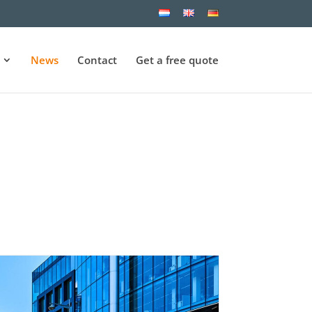
News
Contact
Get a free quote