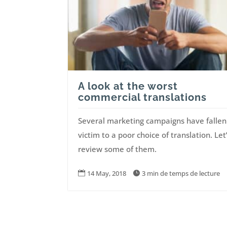
A look at the worst
commercial translations
Several marketing campaigns have fallen
victim to a poor choice of translation. Let
review some of them.
14 May, 2018
3 min de temps de lecture

