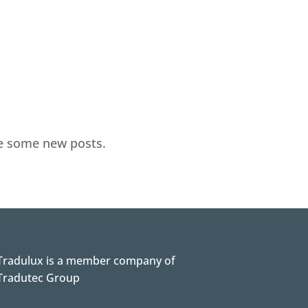
te some new posts.
Tradulux is a member company of
Tradutec Group